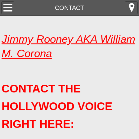
HOME
CONTACT
ABOUT
Jimmy Rooney AKA William
CHINESE
M. Corona
FRENCH
GERMAN
CONTACT THE
CONTACT
HOLLYWOOD VOICE
RIGHT HERE: