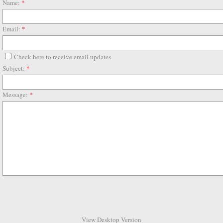
Name:
*
Email:
*
Check here to receive email updates
Subject:
*
Message:
*
View Desktop Version